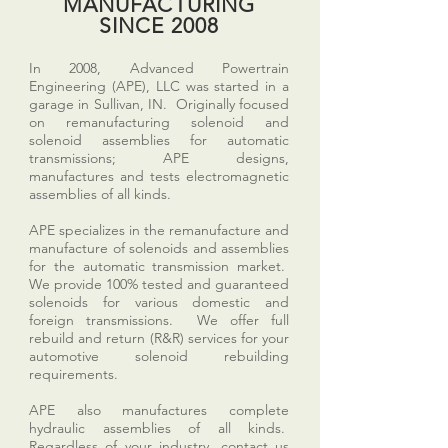
MANUFACTURING
SINCE 2008
In 2008, Advanced Powertrain
Engineering (APE), LLC was started in a
garage in Sullivan, IN. Originally focused
on remanufacturing solenoid and
solenoid assemblies for automatic
transmissions; APE designs,
manufactures and tests electromagnetic
assemblies of all kinds.
APE specializes in the remanufacture and
manufacture of solenoids and assemblies
for the automatic transmission market.
We provide 100% tested and guaranteed
solenoids for various domestic and
foreign transmissions. We offer full
rebuild and return (R&R) services for your
automotive solenoid rebuilding
requirements.
APE also manufactures complete
hydraulic assemblies of all kinds.
Regardless of your industry, contact us