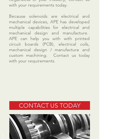
with your requirements today.
Because solenoids are electrical and
mechanical devices, APE has developed
multiple capabilities for electrical and
mechanical design and manufacture.
APE can help you with with printed
circuit boards (PCB), electrical coils,
mechanical design / manufacture and
custom machining. Contact us today
with your requirements.
CONTACT US TODAY