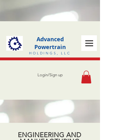
Advanced
Powertrain
HOLDINGS, LLC
Login/Sign up
ENGINEERING AND