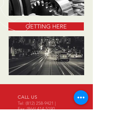
GETTING HERE
CALL US
Tel:
(812) 258-9421
|
Fax:
(866) 414-5190
BUSINESS HOURS